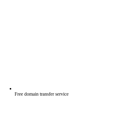
Free
domain transfer service