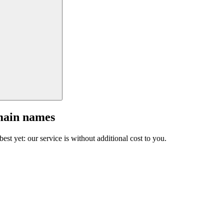
main names
est yet: our service is without additional cost to you.