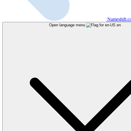
Nameshift.
Open language menu
en