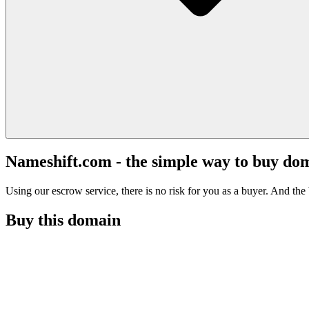
Nameshift.com - the simple way to buy do
Using our escrow service, there is no risk for you as a buyer. And the b
Buy this domain